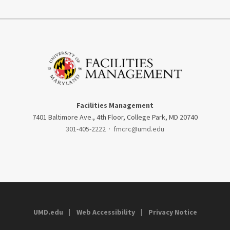
Facilities Management
7401 Baltimore Ave., 4th Floor, College Park, MD 20740
301-405-2222
·
fmcrc@umd.edu
UMD.edu
Web Accessibility
Privacy Notice