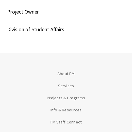
Project Owner
Division of Student Affairs
About FM
Services
Projects & Programs
Info & Resources
FM Staff Connect