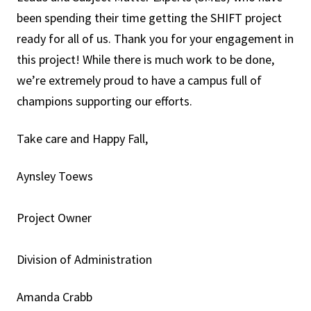
been spending their time getting the SHIFT project
ready for all of us. Thank you for your engagement in
this project! While there is much work to be done,
we’re extremely proud to have a campus full of
champions supporting our efforts.
Take care and Happy Fall,
Aynsley Toews
Project Owner
Division of Administration
Amanda Crabb