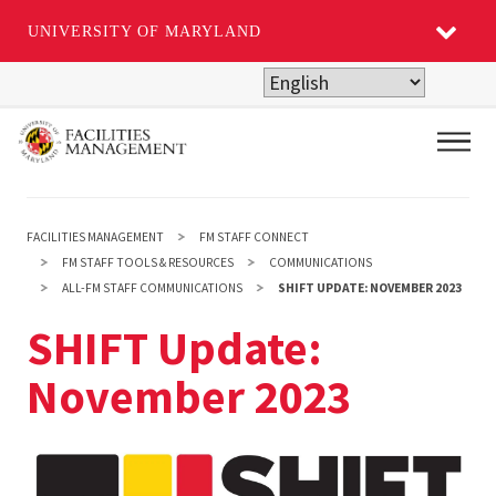
UNIVERSITY OF MARYLAND
Skip
to
main
Main
content
FACILITIES MANAGEMENT
FM STAFF CONNECT
FM STAFF TOOLS & RESOURCES
COMMUNICATIONS
ALL-FM STAFF COMMUNICATIONS
SHIFT UPDATE: NOVEMBER 2023
SHIFT Update:
November 2023