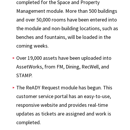
completed for the Space and Property
Management module. More than 500 buildings
and over 50,000 rooms have been entered into
the module and non-building locations, such as
benches and fountains, will be loaded in the
coming weeks.
Over 19,000 assets have been uploaded into
AssetWorks, from FM, Dining, RecWell, and
STAMP.
The ReADY Request module has begun. This
customer service portal has an easy-to-use,
responsive website and provides real-time
updates as tickets are assigned and work is
completed.