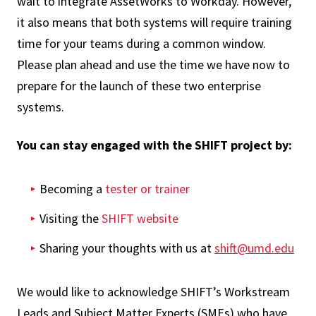
wait to integrate AssetWorks to Workday. However,
it also means that both systems will require training
time for your teams during a common window.
Please plan ahead and use the time we have now to
prepare for the launch of these two enterprise
systems.
You can stay engaged with the SHIFT project by:
Becoming a
tester or trainer
Visiting the
SHIFT website
Sharing your thoughts with us at
shift@umd.edu
We would like to acknowledge SHIFT’s Workstream
Leads and Subject Matter Experts (SMEs) who have