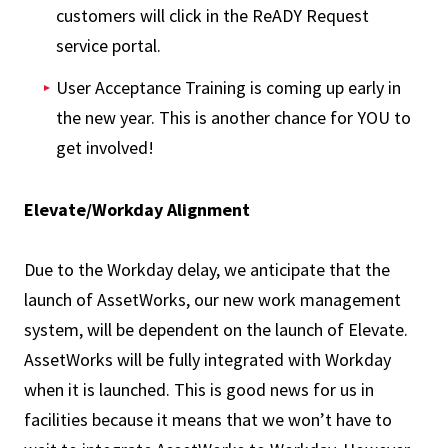
customers will click in the ReADY Request
service portal.
User Acceptance Training is coming up early in
the new year. This is another chance for YOU to
get involved!
Elevate/Workday Alignment
Due to the Workday delay, we anticipate that the
launch of AssetWorks, our new work management
system, will be dependent on the launch of Elevate.
AssetWorks will be fully integrated with Workday
when it is launched. This is good news for us in
facilities because it means that we won’t have to