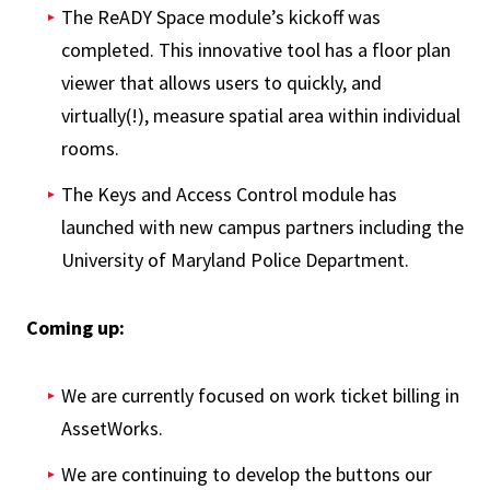
The ReADY Space module’s kickoff was
completed. This innovative tool has a floor plan
viewer that allows users to quickly, and
virtually(!), measure spatial area within individual
rooms.
The Keys and Access Control module has
launched with new campus partners including the
University of Maryland Police Department.
Coming up:
We are currently focused on work ticket billing in
AssetWorks.
We are continuing to develop the buttons our