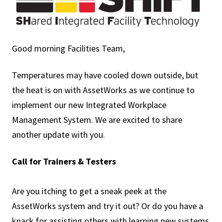
Good morning Facilities Team,
Temperatures may have cooled down outside, but
the heat is on with AssetWorks as we continue to
implement our new Integrated Workplace
Management System. We are excited to share
another update with you.
Call for Trainers & Testers
Are you itching to get a sneak peek at the
AssetWorks system and try it out? Or do you have a
knack for assisting others with learning new systems