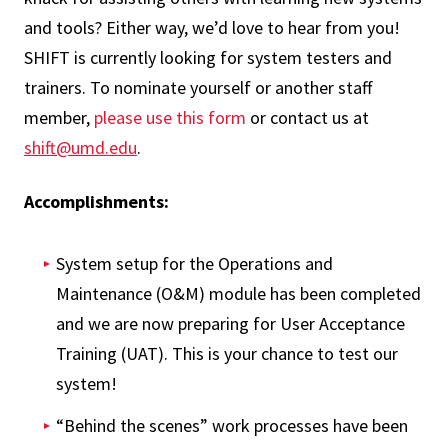
and tools? Either way, we’d love to hear from you!
SHIFT is currently looking for system testers and
trainers. To nominate yourself or another staff
member,
please use this form
or contact us at
shift@umd.edu
.
Accomplishments:
System setup for the Operations and
Maintenance (O&M) module has been completed
and we are now preparing for User Acceptance
Training (UAT). This is your chance to test our
system!
“Behind the scenes” work processes have been