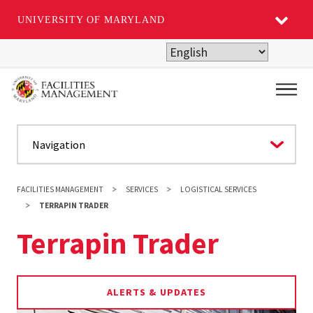
UNIVERSITY OF MARYLAND
Skip
to
main
Main
content
FACILITIES MANAGEMENT
SERVICES
LOGISTICAL SERVICES
TERRAPIN TRADER
Terrapin Trader
ALERTS & UPDATES