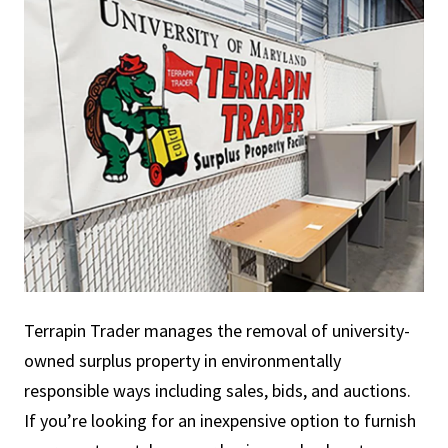
Terrapin Trader manages the removal of university-
owned surplus property in environmentally
responsible ways including sales, bids, and auctions.
If you’re looking for an inexpensive option to furnish