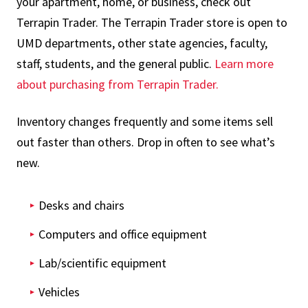
your apartment, home, or business, check out
Terrapin Trader. The Terrapin Trader store is open to
UMD departments, other state agencies, faculty,
staff, students, and the general public.
Learn more
about purchasing from Terrapin Trader.
Inventory changes frequently and some items sell
out faster than others. Drop in often to see what’s
new.
Desks and chairs
Computers and office equipment
Lab/scientific equipment
Vehicles