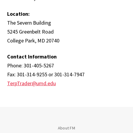
Location:
The Severn Building
5245 Greenbelt Road
College Park, MD 20740
Contact Information
Phone: 301-405-5267
Fax: 301-314-9255 or 301-314-7947
TerpTrader@umd.edu
About FM