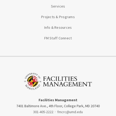
Services
Projects & Programs
Info & Resources
FM Staff Connect
Facilities Management
7401 Baltimore Ave., 4th Floor, College Park, MD 20740
301-405-2222
·
fmcrc@umd.edu