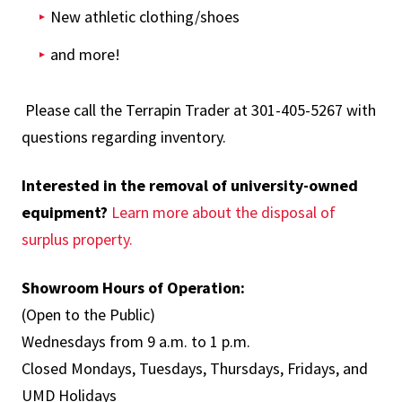
New athletic clothing/shoes
and more!
Please call the Terrapin Trader at 301-405-5267 with
questions regarding inventory.
Interested in the removal of university-owned
equipment?
Learn more about the disposal of
surplus property.
Showroom Hours of Operation:
(Open to the Public)
Wednesdays from 9 a.m. to 1 p.m.
Closed Mondays, Tuesdays, Thursdays, Fridays, and
UMD Holidays