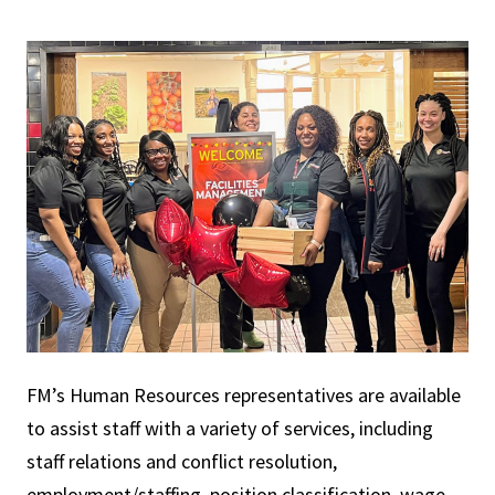
FM’s Human Resources representatives are available
to assist staff with a variety of services, including
staff relations and conflict resolution,
employment/staffing, position classification, wage