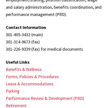
and salary administration, benefits coordination, and
performance management (PRD).
Contact Information
301-405-3432 (main)
301-314-9673 (fax)
301-226-9339 (fax) for medical documents
Useful Links
Benefits & Wellness
Forms, Policies & Procedures
Leave & Accommodations
Parking
Performance Review & Development (PRD)
Retirement