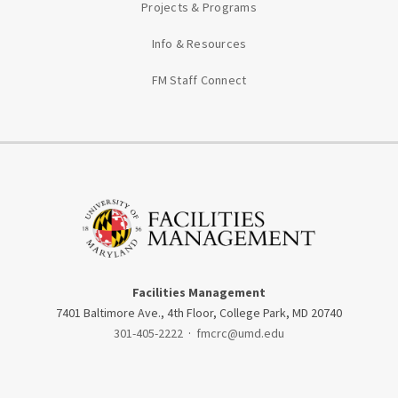
Projects & Programs
Info & Resources
FM Staff Connect
Facilities Management
7401 Baltimore Ave., 4th Floor, College Park, MD 20740
301-405-2222
·
fmcrc@umd.edu