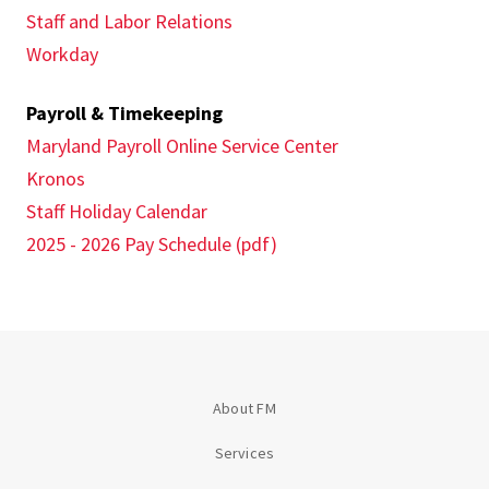
Staff and Labor Relations
Workday
Payroll & Timekeeping
Maryland Payroll Online Service Center
Kronos
Staff Holiday Calendar
2025 - 2026 Pay Schedule (pdf)
About FM
Services