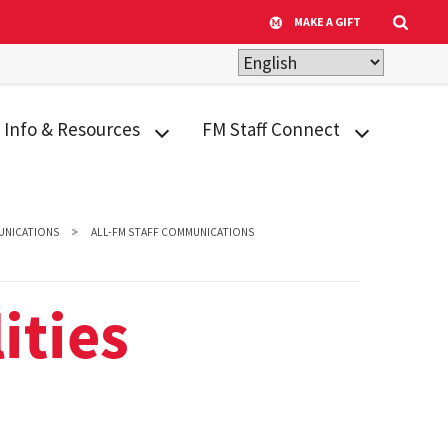
MAKE A GIFT
Info & Resources
FM Staff Connect
ADA Transition Plan
Appreciation &
Recognition
Building Inventory
NICATIONS
ALL-FM STAFF COMMUNICATIONS
Calendar
Design
Criteria/Facilities
Human Resources
ities
Standards
Tools & Resources
Facilities Archival
Life@FM
Library
Facility Quick Facts