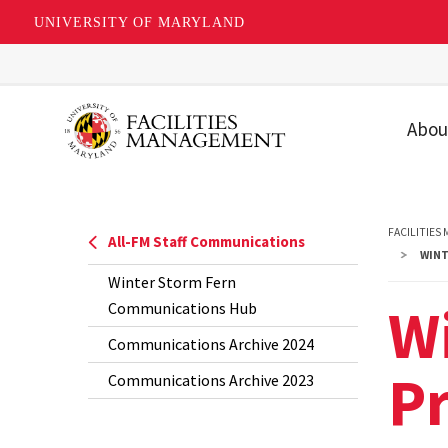
UNIVERSITY OF MARYLAND
Skip
to
main
Abou
content
Our T
Our U
FACILITIES
All-FM Staff Communications
Missio
WINT
Winter Storm Fern
Value
Wi
Communications Hub
Strat
Communications Archive 2024
Priori
P
Communications Archive 2023
FAQs
Recog