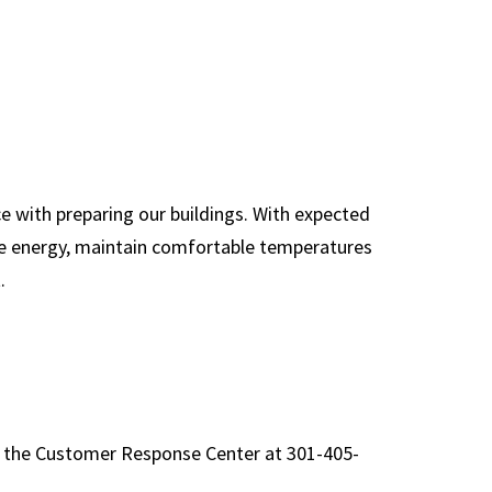
Glossary of
Abbreviations &
Acronyms
OM&U Facility
Managers
On-Call General
e with preparing our buildings. With expected
Contractor Specs
rve energy, maintain comfortable temperatures
.
Service Impacts
Space Use Change
Form
UMD Office Standards
o the Customer Response Center at 301-405-