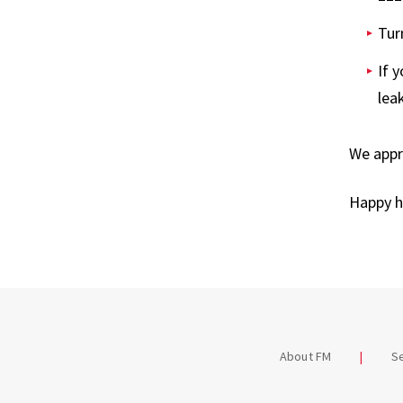
Tur
If 
lea
We appre
Happy h
About FM
S