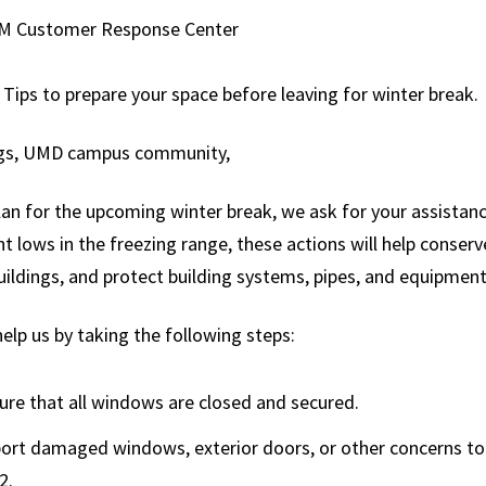
Services
Sustainability
M Customer Response Center
Recycling & Waste
ep Dive
Management
 Tips to prepare your space before leaving for winter break.
st Series
Photography
gs, UMD campus community,
ng for FM
Services
Renovation
an for the upcoming winter break, we ask for your assistanc
Projects
t lows in the freezing range, these actions will help conse
uildings, and protect building systems, pipes, and equipment
Signs & Graphics
Snow Command
elp us by taking the following steps:
Center
Request Service
ure that all windows are closed and secured.
Special Services
ort damaged windows, exterior doors, or other concerns t
2.