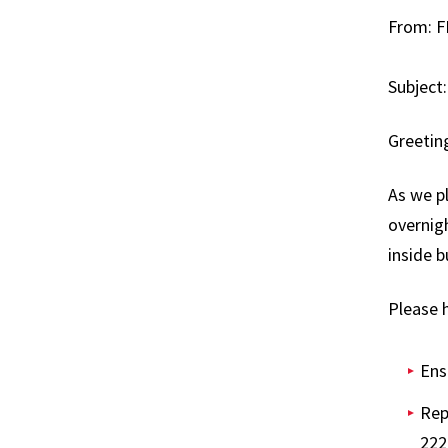
From: F
News
FM De
Subject:
Podca
Greetin
Worki
As we pl
overnigh
inside b
Please h
Ens
Rep
222