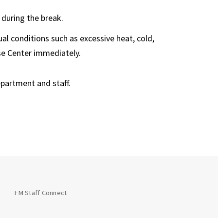
 during the break.
al conditions such as excessive heat, cold,
se Center immediately.
epartment and staff.
FM Staff Connect