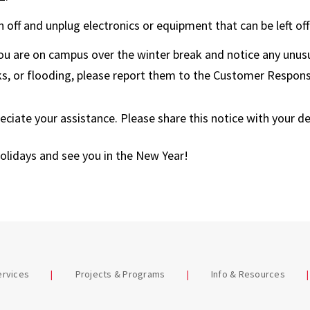
Terrapin Trader
n off and unplug electronics or equipment that can be left off
Warehouse
you are on campus over the winter break and notice any unusu
ks, or flooding, please report them to the Customer Respon
ciate your assistance. Please share this notice with your d
olidays and see you in the New Year!
ervices
Projects & Programs
Info & Resources