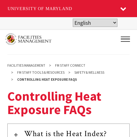
UNIVERSITY OF MARYLAND
Skip
to
main
Main
content
FACILITIES MANAGEMENT
FM STAFF CONNECT
FM STAFF TOOLS & RESOURCES
SAFETY & WELLNESS
CONTROLLING HEAT EXPOSURE FAQS
Controlling Heat
Exposure FAQs
What is the Heat Index?