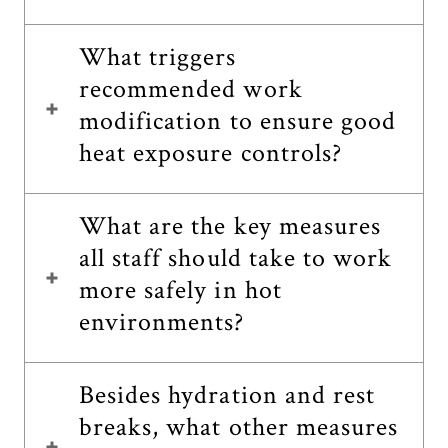
What triggers
recommended work
modification to ensure good
heat exposure controls?
What are the key measures
all staff should take to work
more safely in hot
environments?
Besides hydration and rest
breaks, what other measures