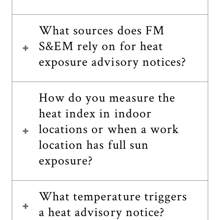
What sources does FM
S&EM rely on for heat
exposure advisory notices?
How do you measure the
heat index in indoor
locations or when a work
location has full sun
exposure?
What temperature triggers
a heat advisory notice?