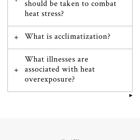
should be taken to combat
heat stress?
What is acclimatization?
What illnesses are
associated with heat
overexposure?