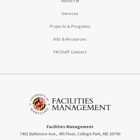
About FM
Services
Projects & Programs
Info & Resources
FM Staff Connect
Facilities Management
7401 Baltimore Ave., 4th Floor, College Park, MD 20740