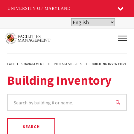
UNIVERSITY OF MARYLAND
Skip
to
main
Main
content
FACILITIES MANAGEMENT
INFO & RESOURCES
BUILDING INVENTORY
Building Inventory