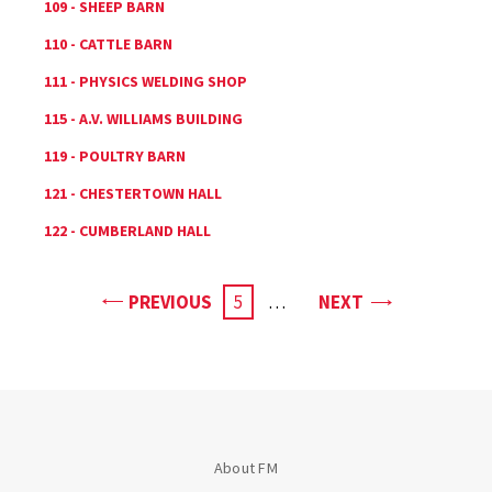
109 - SHEEP BARN
110 - CATTLE BARN
111 - PHYSICS WELDING SHOP
115 - A.V. WILLIAMS BUILDING
119 - POULTRY BARN
121 - CHESTERTOWN HALL
122 - CUMBERLAND HALL
PAGE
PAGE
PREVIOUS
CURRENT
5
…
NEXT
PAGE
About FM