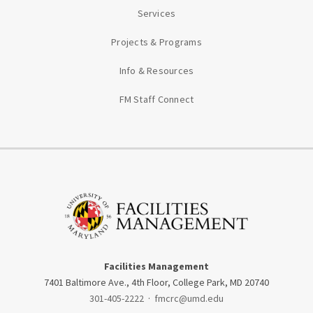
Services
Projects & Programs
Info & Resources
FM Staff Connect
Facilities Management
7401 Baltimore Ave., 4th Floor, College Park, MD 20740
301-405-2222
·
fmcrc@umd.edu