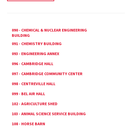
090 - CHEMICAL & NUCLEAR ENGINEERING
BUILDING
091 - CHEMISTRY BUILDING
093 - ENGINEERING ANNEX
096 - CAMBRIDGE HALL
097 - CAMBRIDGE COMMUNITY CENTER
098 - CENTREVILLE HALL
099 - BEL AIR HALL
102 - AGRICULTURE SHED
103 - ANIMAL SCIENCE SERVICE BUILDING
108 - HORSE BARN