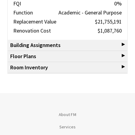
FQI
0%
Function
Academic - General Purpose
Replacement Value
$21,755,191
Renovation Cost
$1,087,760
Building Assignments
Floor Plans
Room Inventory
About FM
Services