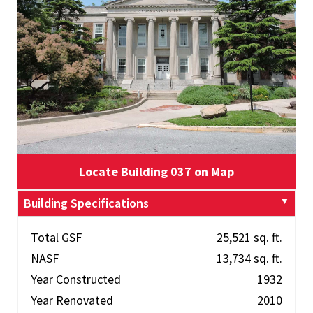
Locate Building 037 on Map
Building Specifications
Total GSF
25,521 sq. ft.
NASF
13,734 sq. ft.
Year Constructed
1932
Year Renovated
2010