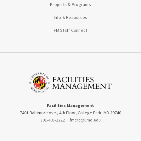
Projects & Programs
Info & Resources
FM Staff Connect
Facilities Management
7401 Baltimore Ave., 4th Floor, College Park, MD 20740
301-405-2222
·
fmcrc@umd.edu