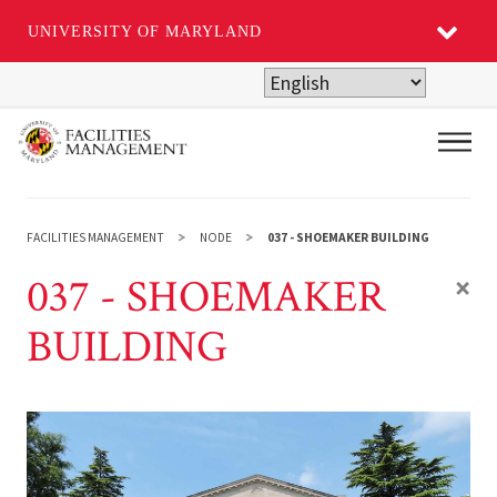
UNIVERSITY OF MARYLAND
Skip
to
main
Main
content
FACILITIES MANAGEMENT
NODE
037 - SHOEMAKER BUILDING
037 - SHOEMAKER
×
BUILDING