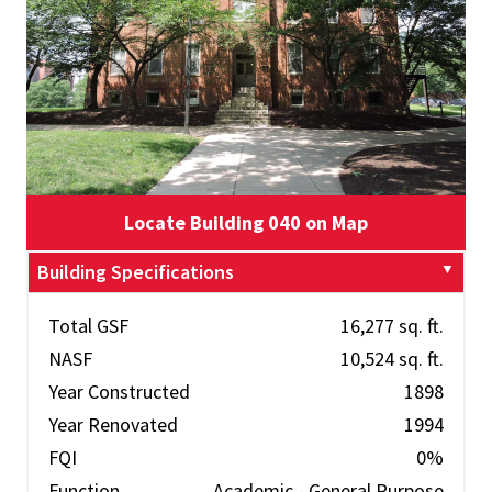
Locate Building 040 on Map
Building Specifications
Total GSF
16,277 sq. ft.
NASF
10,524 sq. ft.
Year Constructed
1898
Year Renovated
1994
FQI
0%
Function
Academic - General Purpose