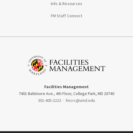
Info & Resources
FM Staff Connect
Facilities Management
7401 Baltimore Ave., 4th Floor, College Park, MD 20740
301-405-2222
·
fmcrc@umd.edu