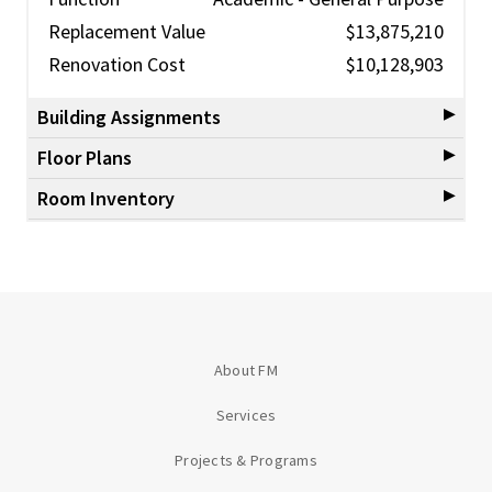
Replacement Value
$13,875,210
Renovation Cost
$10,128,903
Building Assignments
Floor Plans
Room Inventory
About FM
Services
Projects & Programs