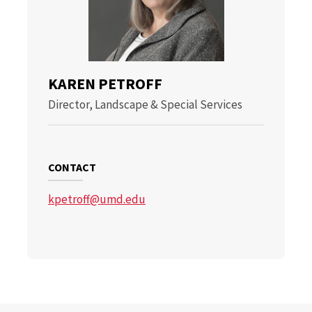
KAREN PETROFF
Director, Landscape & Special Services
CONTACT
kpetroff@umd.edu