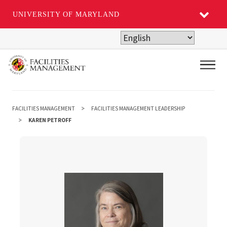
UNIVERSITY OF MARYLAND
Skip
to
main
Main
content
FACILITIES MANAGEMENT
FACILITIES MANAGEMENT LEADERSHIP
KAREN PETROFF
Karen Petroff