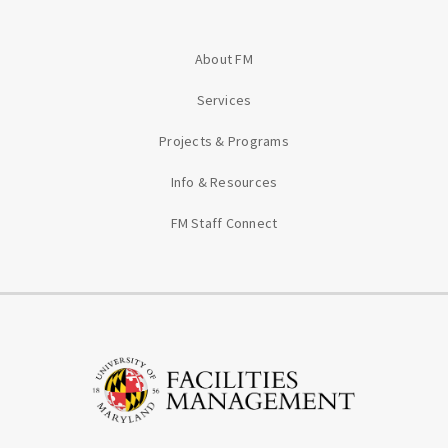
About FM
Services
Projects & Programs
Info & Resources
FM Staff Connect