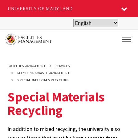
UNIVERSITY OF MARYLAND
Skip
to
main
Main
content
FACILITIES MANAGEMENT
SERVICES
RECYCLING & WASTE MANAGEMENT
SPECIAL MATERIALS RECYCLING
Special Materials
Recycling
In addition to mixed recycling, the university also