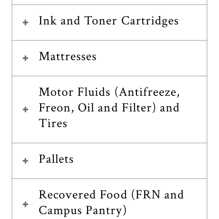
Ink and Toner Cartridges
Mattresses
Motor Fluids (Antifreeze,
Freon, Oil and Filter) and
Tires
Pallets
Recovered Food (FRN and
Campus Pantry)