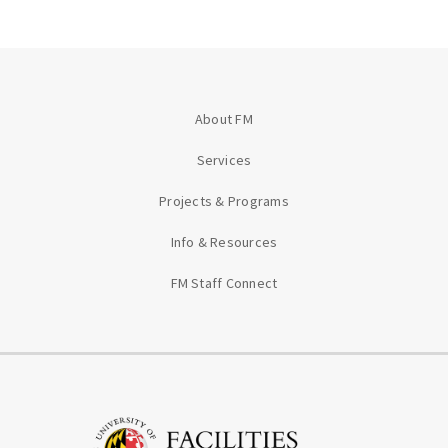
About FM
Services
Projects & Programs
Info & Resources
FM Staff Connect