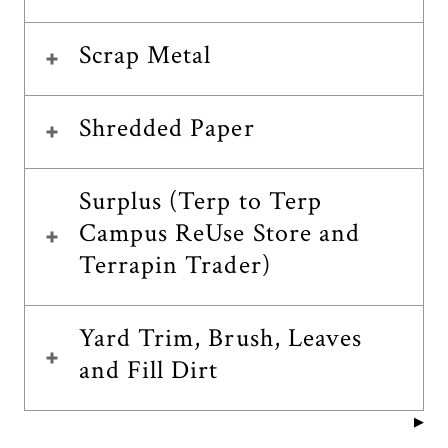
Scrap Metal
Shredded Paper
Surplus (Terp to Terp
Campus ReUse Store and
Terrapin Trader)
Yard Trim, Brush, Leaves
and Fill Dirt