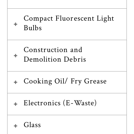
Compact Fluorescent Light
Bulbs
Construction and
Demolition Debris
Cooking Oil/ Fry Grease
Electronics (E-Waste)
Glass