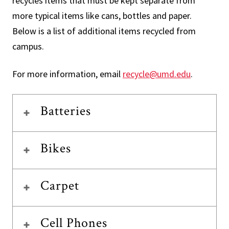
recycles items that must be kept separate from
more typical items like cans, bottles and paper.
Below is a list of additional items recycled from
campus.
For more information, email
recycle@umd.edu
.
Batteries
Bikes
Carpet
Cell Phones