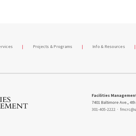
Services
Sustainability
Recycling & Waste
ep Dive
Management
st Series
Photography
ng for FM
Services
ervices
Projects & Programs
Info & Resources
Renovation
Projects
Signs & Graphics
Snow Command
Facilities Managemen
Center
7401 Baltimore Ave., 4th
301-405-2222
·
fmcrc@
Request Service
Special Services