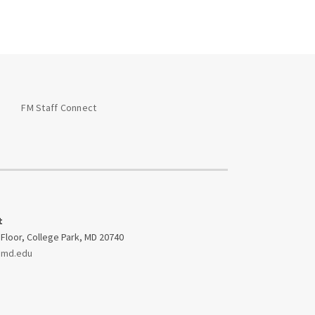
Glossary of
Abbreviations &
Acronyms
OM&U Facility
Managers
FM Staff Connect
On-Call General
Contractor Specs
Service Impacts
Space Use Change
t
Form
 Floor, College Park, MD 20740
umd.edu
UMD Office Standards