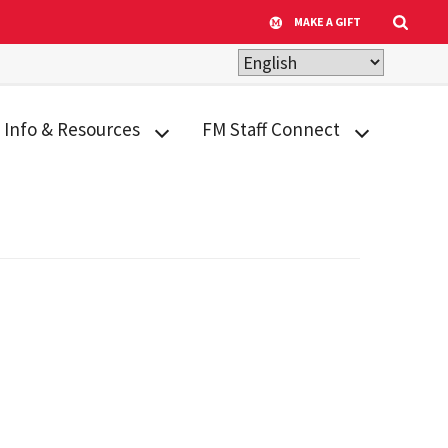
MAKE A GIFT
Info & Resources
FM Staff Connect
ADA Transition Plan
Appreciation &
Recognition
Building Inventory
Calendar
Design
Criteria/Facilities
Human Resources
Standards
Tools & Resources
Facilities Archival
Life@FM
Library
Facility Quick Facts