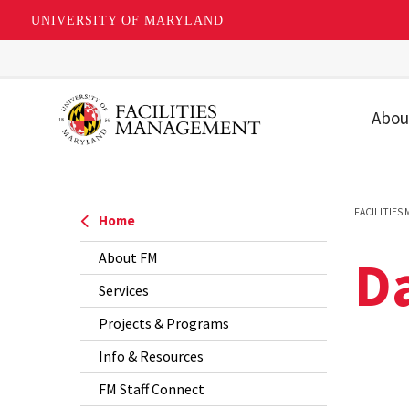
UNIVERSITY OF MARYLAND
Skip
to
main
Abou
content
Our T
Our U
FACILITIES
Home
Missio
D
About FM
Value
Services
Strat
Priori
Projects & Programs
Info & Resources
FAQs
FM Staff Connect
Recog