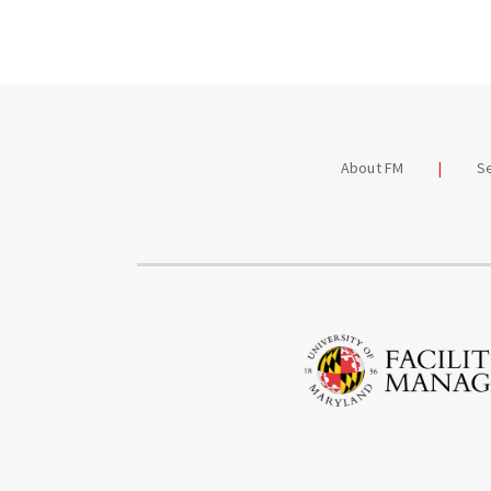
News
FM De
Podca
Worki
About FM
S